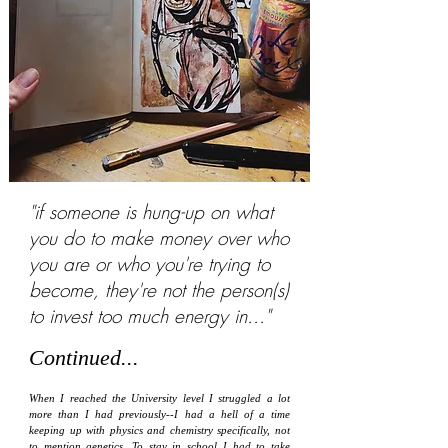
"if someone is hung-up on what
you do to make money over who
you are or who you're trying to
become, they're not the person(s)
to invest too much energy in..."
Continued...
When I reached the University level I struggled a lot
more than I had previously--I had a hell of a time
keeping up with physics and chemistry specifically, not
to mention genetics. To stay in school I had to take