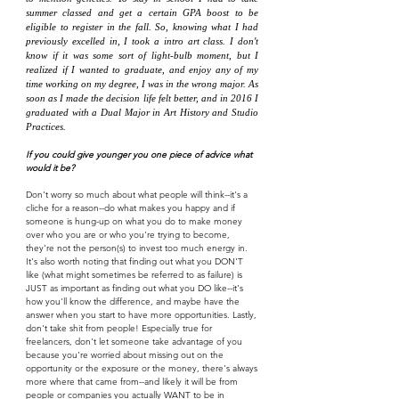
summer classed and get a certain GPA boost to be
eligible to register in the fall. So, knowing what I had
previously excelled in, I took a intro art class. I don't
know if it was some sort of light-bulb moment, but I
realized if I wanted to graduate, and enjoy any of my
time working on my degree, I was in the wrong major. As
soon as I made the decision life felt better, and in 2016 I
graduated with a Dual Major in Art History and Studio
Practices.
If you could give younger you one piece of advice what
would it be?
Don't worry so much about what people will think--it's a
cliche for a reason--do what makes you happy and if
someone is hung-up on what you do to make money
over who you are or who you're trying to become,
they're not the person(s) to invest too much energy in.
It's also worth noting that finding out what you DON'T
like (what might sometimes be referred to as failure) is
JUST as important as finding out what you DO like--it's
how you'll know the difference, and maybe have the
answer when you start to have more opportunities. Lastly,
don't take shit from people! Especially true for
freelancers, don't let someone take advantage of you
because you're worried about missing out on the
opportunity or the exposure or the money, there's always
more where that came from--and likely it will be from
people or companies you actually WANT to be in