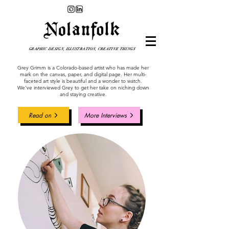
GRAPHIC DESIGN, ILLUSTRATION, CREATIVE THINGS
Grey Grimm is a Colorado-based artist who has made her
mark on the canvas, paper, and digital page. Her multi-
faceted art style is beautiful and a wonder to watch.
We've interviewed Grey to get her take on niching down
and staying creative.
Read on
More Interviews