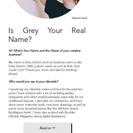
Follow Grey On IG
Is Grey Your Real
Name?
Hi! What's Your Name and the Name of your creative
business?
My name is Grey Grimm and my business name is also
Grey Grimm! With a given name as cool as that, how
could I not? Thank you, mom and dad for thinking
ahead.
Who would you say is your clientele?
I would say my clientele varies a bit but for the past few
years I have worked with a lot of wedding parties,
restaurants and other small businesses--especially for my
chalkboard layouts. I also take on comissions, and have
done some maternity work, new born drawings, as well as
some more theatrical peices like the still from Grand
Buddapest Hotel. I have also worked with Boulder
Lifestyle Magazine doing digital illustrations.
Read on