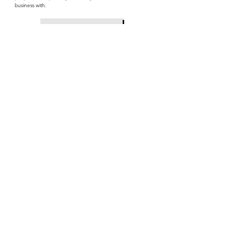
business with.
Read on