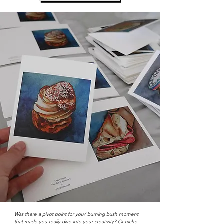
Was there a pivot point for you/ burning bush moment
that made you really dive into your creativity? Or niche