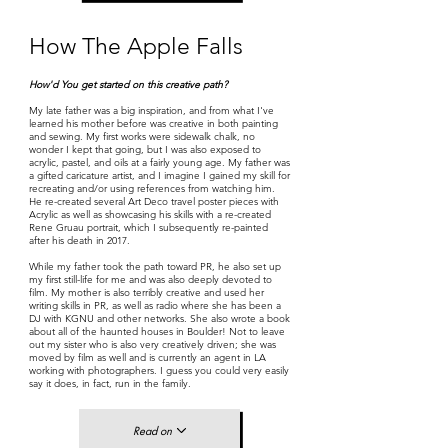
How The Apple Falls
How'd You get started on this creative path?
My late father was a big inspiration, and from what I've
learned his mother before was creative in both painting
and sewing. My first works were sidewalk chalk, no
wonder I kept that going, but I was also exposed to
acrylic, pastel, and oils at a fairly young age. My father was
a gifted caricature artist, and I imagine I gained my skill for
recreating and/or using references from watching him.
He re-created several Art Deco travel poster pieces with
Acrylic as well as showcasing his skills with a re-created
Rene Gruau portrait, which I subsequently re-painted
after his death in 2017.
While my father took the path toward PR, he also set up
my first still-life for me and was also deeply devoted to
film. My mother is also terribly creative and used her
writing skills in PR, as well as radio where she has been a
DJ with KGNU and other networks. She also wrote a book
about all of the haunted houses in Boulder! Not to leave
out my sister who is also very creatively driven; she was
moved by film as well and is currently an agent in LA
working with photographers. I guess you could very easily
say it does, in fact, run in the family.
Read on