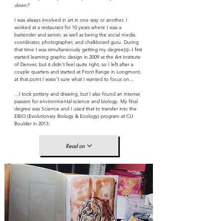
down?
I was always involved in art in one way or another, I
worked at a restaurant for 10 years where I was a
bartender and server, as well as being the social media
coordinator, photographer, and chalkboard guru. During
that time I was simultaneously getting my degree(s)--I first
started learning graphic design in 2009 at the Art Institute
of Denver, but it didn't feel quite right, so I left after a
couple quarters and started at Front Range in Longmont,
at that point I wasn't sure what I wanted to focus on...
...I took pottery and drawing, but I also found an intense
passion for environmental science and biology. My final
degree was Science and I used that to transfer into the
EBIO (Evolutionary Biology & Ecology) program at CU
Boulder in 2013.
Read on