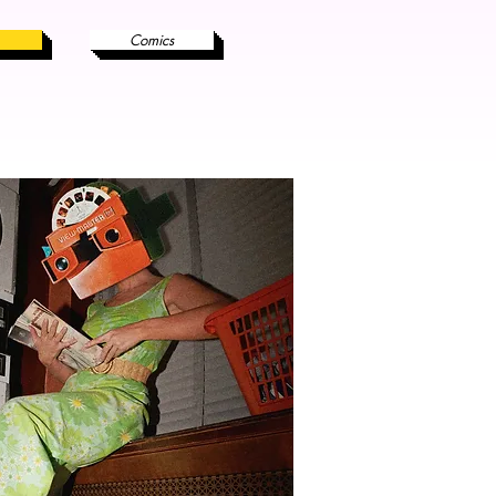
Comics