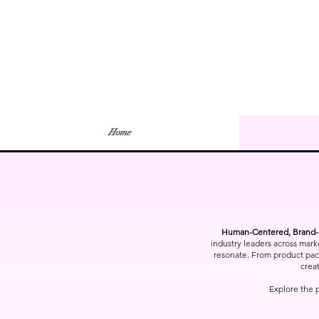
Home
Human-Centered, Brand-F
industry leaders across mark
resonate. From product packa
creat
Explore the 