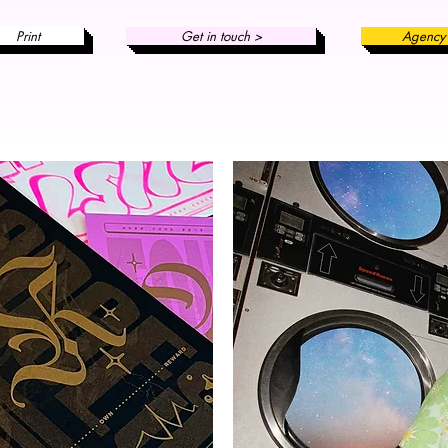
Print
Get in touch >
Agency