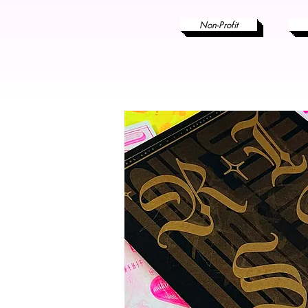
Non-Profit