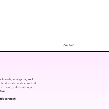
Contact
bal brands, local gems, and
bold, strategic designs that
 identity, illustration, and
tive.
et’s connect!