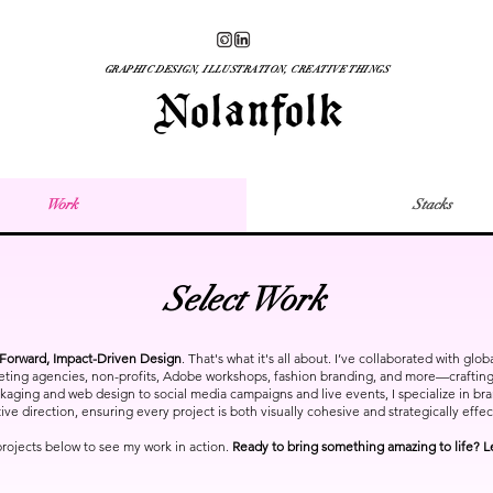
GRAPHIC DESIGN, ILLUSTRATION, CREATIVE THINGS
Work
Stacks
Select Work
orward, Impact-Driven Design
. That's what it's all about. I’ve collaborated with glo
eting agencies, non-profits, Adobe workshops, fashion branding, and more—crafting 
ging and web design to social media campaigns and live events, I specialize in brand
ive direction, ensuring every project is both visually cohesive and strategically effec
projects below to see my work in action.
Ready to bring something amazing to life? L